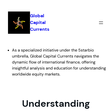
Skip
to
Global
content
Capital
Currents
As a specialized initiative under the 5starbio
umbrella, Global Capital Currents navigates the
dynamic flow of international finance, offering
insightful analysis and education for understanding
worldwide equity markets.
Understanding