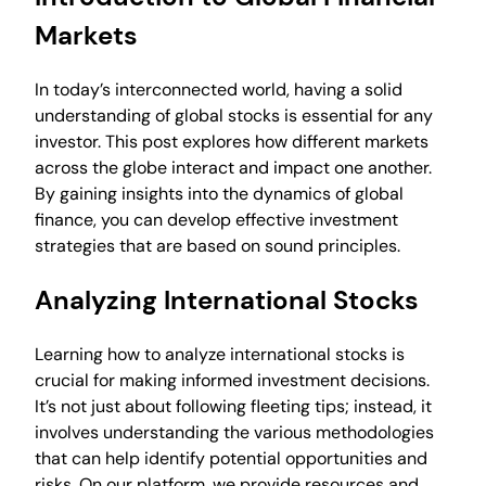
Markets
In today’s interconnected world, having a solid
understanding of global stocks is essential for any
investor. This post explores how different markets
across the globe interact and impact one another.
By gaining insights into the dynamics of global
finance, you can develop effective investment
strategies that are based on sound principles.
Analyzing International Stocks
Learning how to analyze international stocks is
crucial for making informed investment decisions.
It’s not just about following fleeting tips; instead, it
involves understanding the various methodologies
that can help identify potential opportunities and
risks. On our platform, we provide resources and