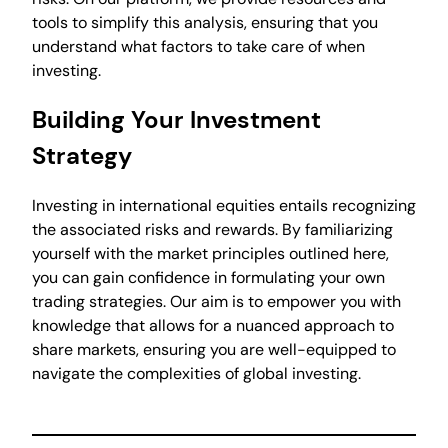
tools to simplify this analysis, ensuring that you
understand what factors to take care of when
investing.
Building Your Investment
Strategy
Investing in international equities entails recognizing
the associated risks and rewards. By familiarizing
yourself with the market principles outlined here,
you can gain confidence in formulating your own
trading strategies. Our aim is to empower you with
knowledge that allows for a nuanced approach to
share markets, ensuring you are well-equipped to
navigate the complexities of global investing.