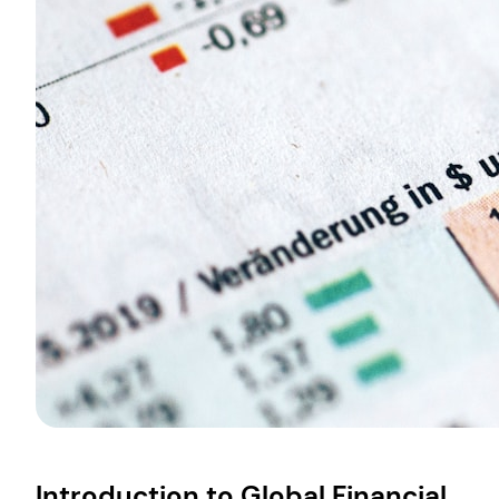
Introduction to Global Financial