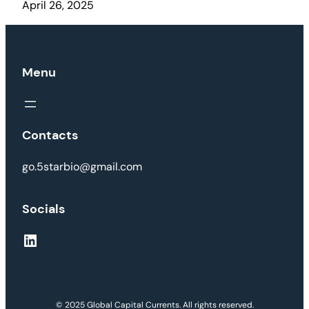
April 26, 2025
Menu
Contacts
go.5starbio@gmail.com
Socials
LinkedIn
© 2025 Global Capital Currents. All rights reserved.