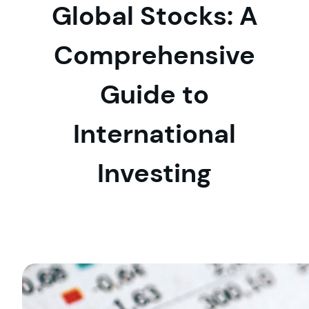
Global Stocks: A
Comprehensive
Guide to
International
Investing